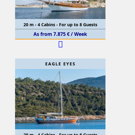
20 m - 4 Cabins - For up to 8 Guests
As from 7.875 € / Week
EAGLE EYES
20 m - 4 Cabins - For up to 8 Guests