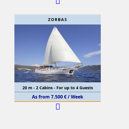
ZORBAS
20 m - 2 Cabins - For up to 4 Guests
As from 7.500 € / Week