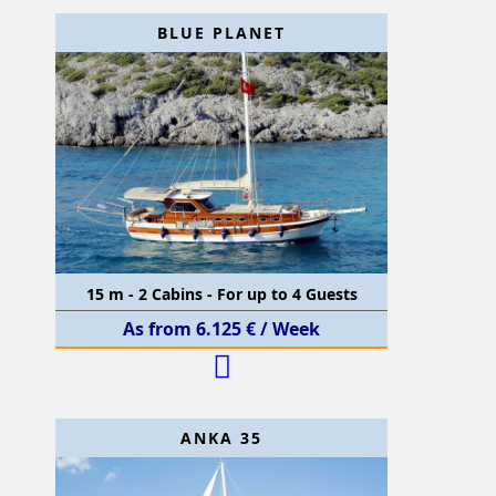
BLUE PLANET
15 m - 2 Cabins - For up to 4 Guests
As from 6.125 € / Week
ANKA 35