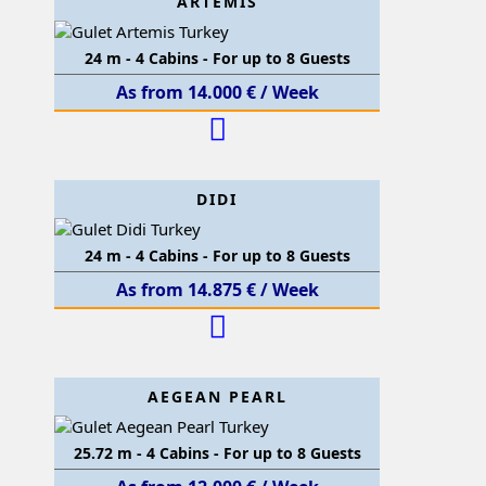
ARTEMIS
24 m - 4 Cabins - For up to 8 Guests
As from 14.000 € / Week
DIDI
24 m - 4 Cabins - For up to 8 Guests
As from 14.875 € / Week
AEGEAN PEARL
25.72 m - 4 Cabins - For up to 8 Guests