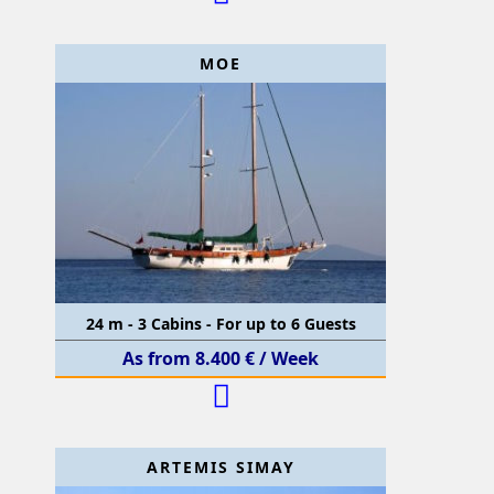
MOE
24 m - 3 Cabins - For up to 6 Guests
As from 8.400 € / Week
ARTEMIS SIMAY