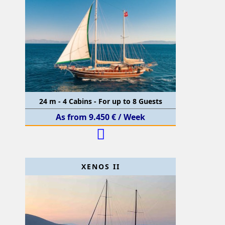
24 m - 4 Cabins - For up to 8 Guests
As from 9.450 € / Week
XENOS II