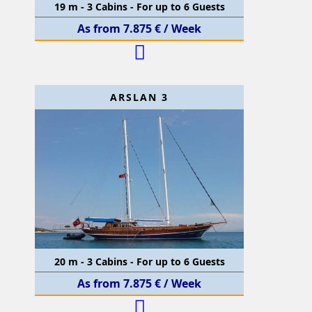
19 m - 3 Cabins - For up to 6 Guests
As from 7.875 € / Week
ARSLAN 3
20 m - 3 Cabins - For up to 6 Guests
As from 7.875 € / Week