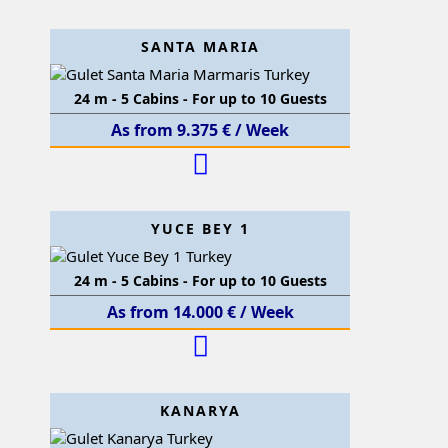
SANTA MARIA
24 m - 5 Cabins - For up to 10 Guests
As from 9.375 € / Week
YUCE BEY 1
24 m - 5 Cabins - For up to 10 Guests
As from 14.000 € / Week
KANARYA