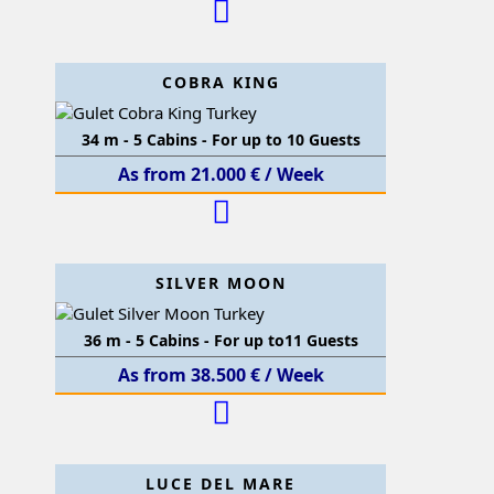
COBRA KING
34 m - 5 Cabins - For up to 10 Guests
As from 21.000 € / Week
SILVER MOON
36 m - 5 Cabins - For up to11 Guests
As from 38.500 € / Week
LUCE DEL MARE