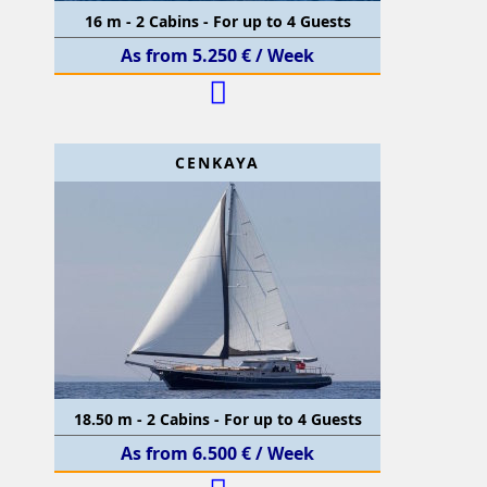
16 m - 2 Cabins - For up to 4 Guests
As from 5.250 € / Week
CENKAYA
18.50 m - 2 Cabins - For up to 4 Guests
As from 6.500 € / Week