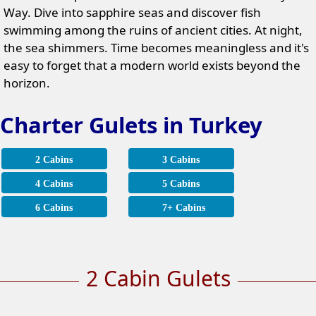
Way. Dive into sapphire seas and discover fish
swimming among the ruins of ancient cities. At night,
the sea shimmers. Time becomes meaningless and it's
easy to forget that a modern world exists beyond the
horizon.
Charter Gulets in Turkey
2 Cabins
3 Cabins
4 Cabins
5 Cabins
6 Cabins
7+ Cabins
2 Cabin Gulets