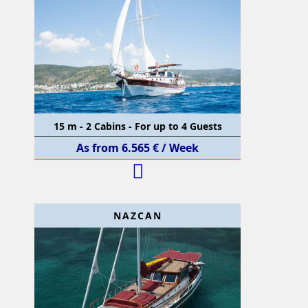
15 m - 2 Cabins - For up to 4 Guests
As from 6.565 € / Week
NAZCAN