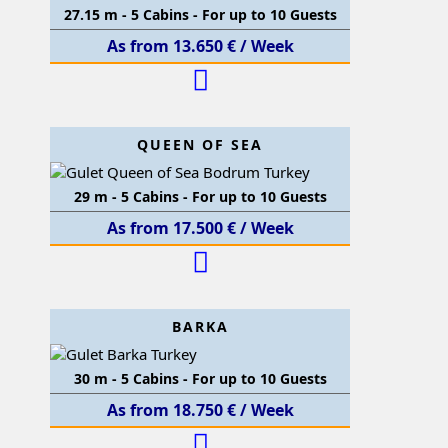
27.15 m - 5 Cabins - For up to 10 Guests
As from 13.650 € / Week
QUEEN OF SEA
29 m - 5 Cabins - For up to 10 Guests
As from 17.500 € / Week
BARKA
30 m - 5 Cabins - For up to 10 Guests
As from 18.750 € / Week