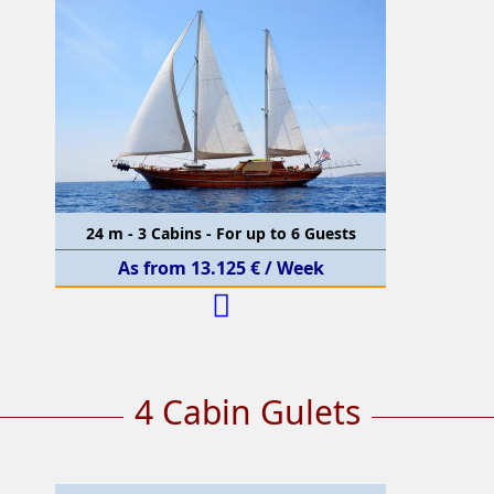
24 m - 3 Cabins - For up to 6 Guests
As from 13.125 € / Week
4 Cabin Gulets