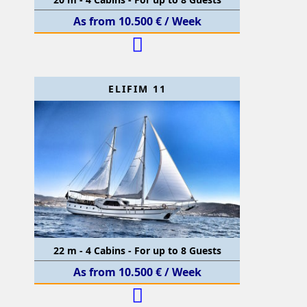
As from 10.500 € / Week
ELIFIM 11
22 m - 4 Cabins - For up to 8 Guests
As from 10.500 € / Week