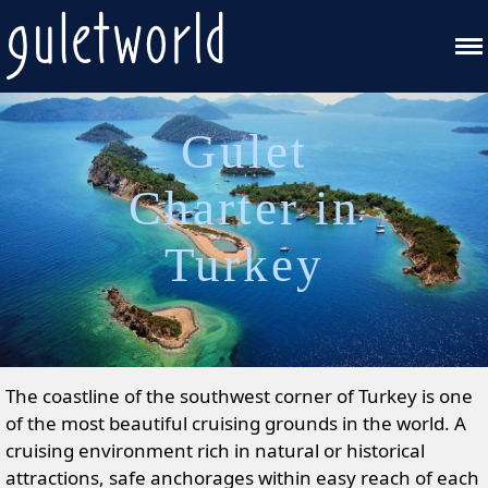
Gulet
Charter in
Turkey
The coastline of the southwest corner of Turkey is one
of the most beautiful cruising grounds in the world. A
cruising environment rich in natural or historical
attractions, safe anchorages within easy reach of each