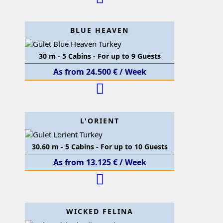
BLUE HEAVEN
30 m - 5 Cabins - For up to 9 Guests
As from 24.500 € / Week
L'ORIENT
30.60 m - 5 Cabins - For up to 10 Guests
As from 13.125 € / Week
WICKED FELINA