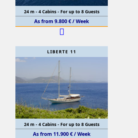
24 m - 4 Cabins - For up to 8 Guests
As from 9.800 € / Week
LIBERTE 11
24 m - 4 Cabins - For up to 8 Guests
As from 11.900 € / Week