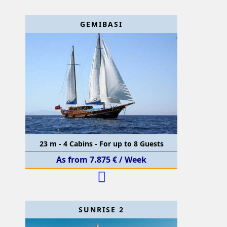
GEMIBASI
23 m - 4 Cabins - For up to 8 Guests
As from 7.875 € / Week
SUNRISE 2