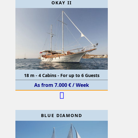
OKAY II
18 m - 4 Cabins - For up to 6 Guests
As from 7.000 € / Week
BLUE DIAMOND