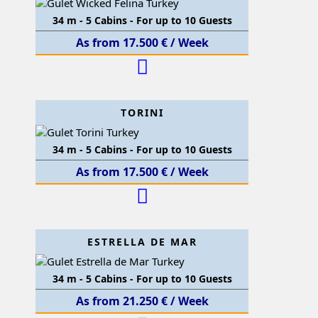
34 m - 5 Cabins - For up to 10 Guests
As from 17.500 € / Week
TORINI
34 m - 5 Cabins - For up to 10 Guests
As from 17.500 € / Week
ESTRELLA DE MAR
34 m - 5 Cabins - For up to 10 Guests
As from 21.250 € / Week