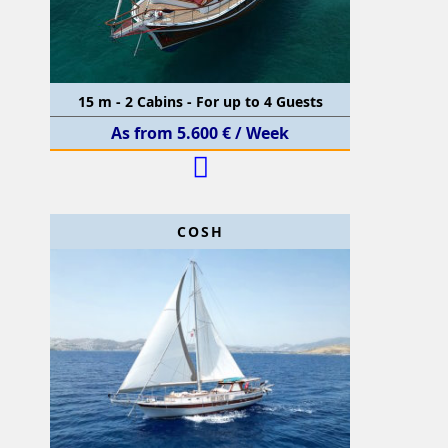
15 m - 2 Cabins - For up to 4 Guests
As from 5.600 € / Week
COSH