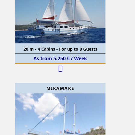
20 m - 4 Cabins - For up to 8 Guests
As from 5.250 € / Week
MIRAMARE