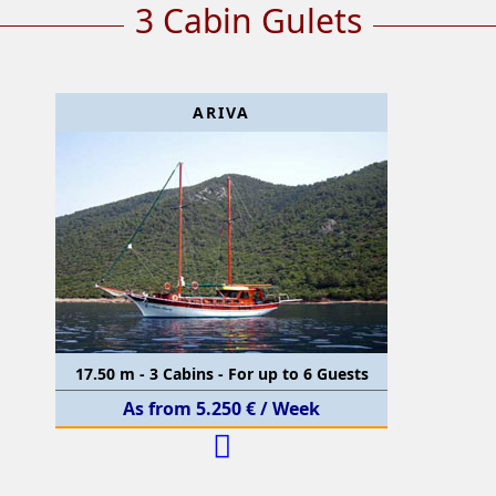
3 Cabin Gulets
ARIVA
17.50 m - 3 Cabins - For up to 6 Guests
As from 5.250 € / Week