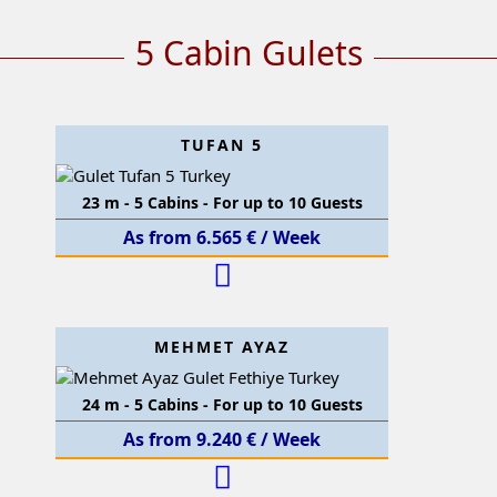
5 Cabin Gulets
TUFAN 5
23 m - 5 Cabins - For up to 10 Guests
As from 6.565 € / Week
MEHMET AYAZ
24 m - 5 Cabins - For up to 10 Guests
As from 9.240 € / Week