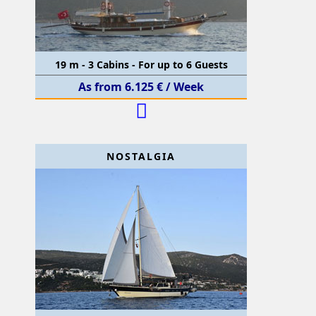
19 m - 3 Cabins - For up to 6 Guests
As from 6.125 € / Week
NOSTALGIA