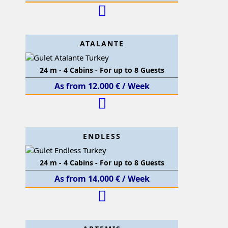
ATALANTE
24 m - 4 Cabins - For up to 8 Guests
As from 12.000 € / Week
ENDLESS
24 m - 4 Cabins - For up to 8 Guests
As from 14.000 € / Week