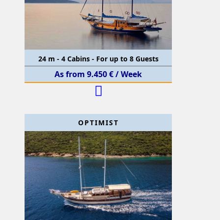
24 m - 4 Cabins - For up to 8 Guests
As from 9.450 € / Week
OPTIMIST