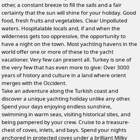
other, a constant breeze to fill the sails and a fair
certainty that the sun will shine for your holiday. Good
food, fresh fruits and vegetables. Clear Unpolluted
waters. Hospitalable locals and, if and when the
wilderness gets too oppressive, the opportunity to
have a night on the town. Most yachting havens in the
world offer one or more of these to the yacht
vacationer. Very few can present all. Turkey is one of
the very few that has even more to give: Over 3000
years of history and culture in a land where orient
merges with the Occident.
Take an adventure along the Turkish coast and
discover a unique yachting holiday unlike any other.
Spend your days enjoying endless sunshine,
swimming in warm seas, visiting historical sites, and
being pampered by your crew. Cruise to a treasure-
chest of coves, inlets, and bays. Spend your nights
anchored in protected coves under a brilliant Milky