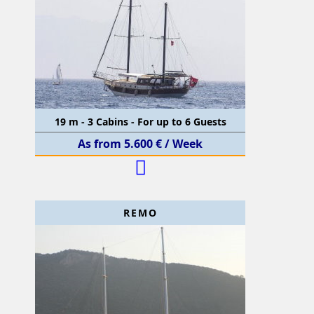
19 m - 3 Cabins - For up to 6 Guests
As from 5.600 € / Week
REMO