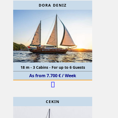
DORA DENIZ
18 m - 3 Cabins - For up to 6 Guests
As from 7.700 € / Week
CEKIN