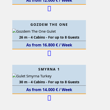
As from 12.000 € / Week
GOZDEM THE ONE
26 m - 4 Cabins - For up to 8 Guests
As from 16.800 € / Week
SMYRNA 1
30 m - 4 Cabins - For up to 8 Guests
As from 14.000 € / Week