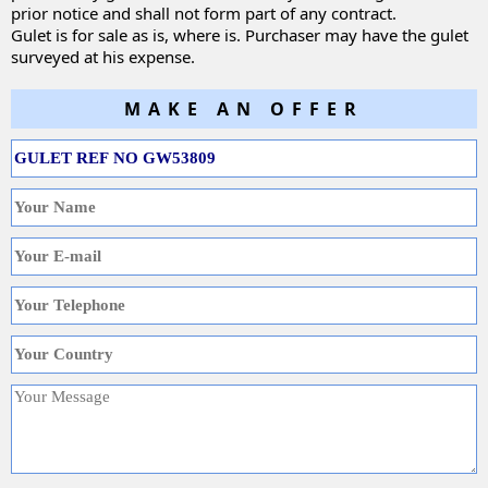
prior notice and shall not form part of any contract.
Gulet is for sale as is, where is. Purchaser may have the gulet
surveyed at his expense.
MAKE AN OFFER