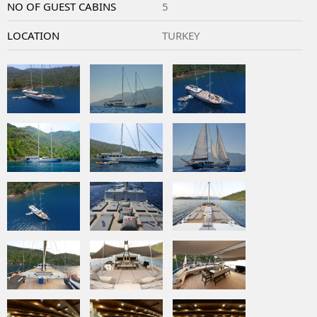
NO OF GUEST CABINS
5
LOCATION
TURKEY