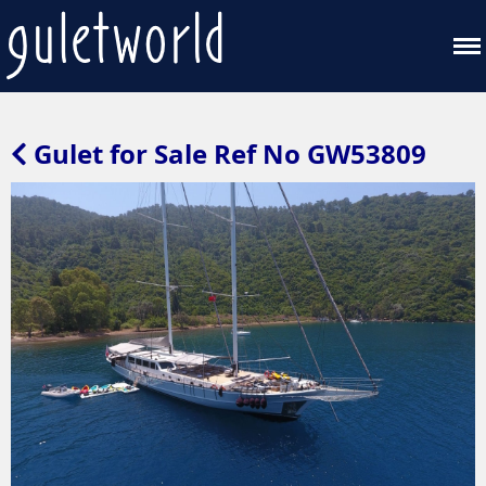
Gulet for Sale Ref No GW53809