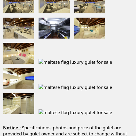
Notice :
Specifications, photos and price of the gulet are
provided by gulet owner and are subject to change without