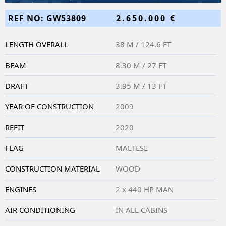
REF NO: GW53809
2.650.000 €
LENGTH OVERALL
38 M / 124.6 FT
BEAM
8.30 M / 27 FT
DRAFT
3.95 M / 13 FT
YEAR OF CONSTRUCTION
2009
REFIT
2020
FLAG
MALTESE
CONSTRUCTION MATERIAL
WOOD
ENGINES
2 x 440 HP MAN
AIR CONDITIONING
IN ALL CABINS