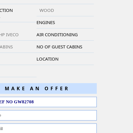
CTION
WOOD
L
ENGINES
 HP IVECO
AIR CONDITIONING
CABINS
NO OF GUEST CABINS
LOCATION
MAKE AN OFFER