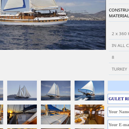
CONSTRU
MATERIA
2 x 360
IN ALL 
8
TURKEY