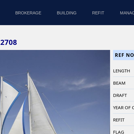
BROKERAGE
BUILDING
REFIT
MANA
82708
REF NO
LENGTH
BEAM
DRAFT
YEAR OF
REFIT
FLAG