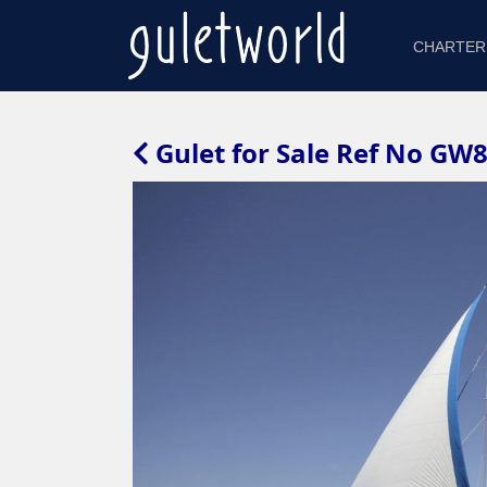
CHARTER
Gulet for Sale Ref No GW