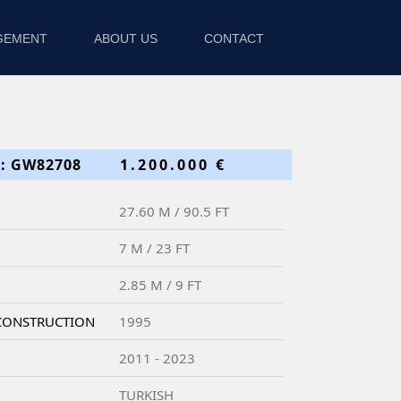
GEMENT
ABOUT US
CONTACT
: GW82708
1.200.000 €
27.60 M / 90.5 FT
7 M / 23 FT
2.85 M / 9 FT
 CONSTRUCTION
1995
2011 - 2023
TURKISH